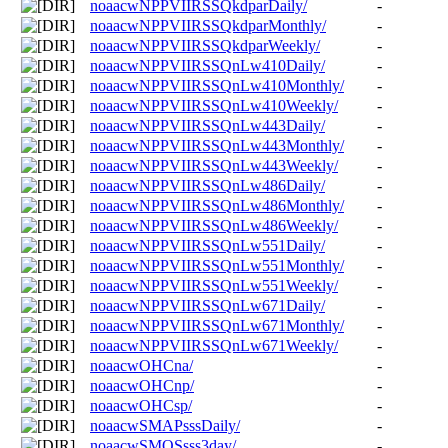
noaacwNPPVIIRSSQkdparDaily/
-
noaacwNPPVIIRSSQkdparMonthly/
-
noaacwNPPVIIRSSQkdparWeekly/
-
noaacwNPPVIIRSSQnLw410Daily/
-
noaacwNPPVIIRSSQnLw410Monthly/
-
noaacwNPPVIIRSSQnLw410Weekly/
-
noaacwNPPVIIRSSQnLw443Daily/
-
noaacwNPPVIIRSSQnLw443Monthly/
-
noaacwNPPVIIRSSQnLw443Weekly/
-
noaacwNPPVIIRSSQnLw486Daily/
-
noaacwNPPVIIRSSQnLw486Monthly/
-
noaacwNPPVIIRSSQnLw486Weekly/
-
noaacwNPPVIIRSSQnLw551Daily/
-
noaacwNPPVIIRSSQnLw551Monthly/
-
noaacwNPPVIIRSSQnLw551Weekly/
-
noaacwNPPVIIRSSQnLw671Daily/
-
noaacwNPPVIIRSSQnLw671Monthly/
-
noaacwNPPVIIRSSQnLw671Weekly/
-
noaacwOHCna/
-
noaacwOHCnp/
-
noaacwOHCsp/
-
noaacwSMAPsssDaily/
-
noaacwSMOSsss3day/
-