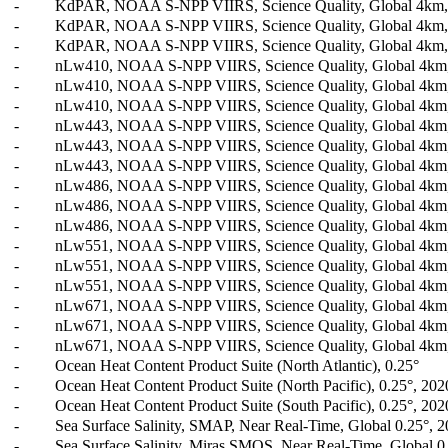
-
KdPAR, NOAA S-NPP VIIRS, Science Quality, Global 4km, L
-
KdPAR, NOAA S-NPP VIIRS, Science Quality, Global 4km, L
-
KdPAR, NOAA S-NPP VIIRS, Science Quality, Global 4km, L
-
nLw410, NOAA S-NPP VIIRS, Science Quality, Global 4km, L
-
nLw410, NOAA S-NPP VIIRS, Science Quality, Global 4km, 
-
nLw410, NOAA S-NPP VIIRS, Science Quality, Global 4km, 
-
nLw443, NOAA S-NPP VIIRS, Science Quality, Global 4km, L
-
nLw443, NOAA S-NPP VIIRS, Science Quality, Global 4km, 
-
nLw443, NOAA S-NPP VIIRS, Science Quality, Global 4km, 
-
nLw486, NOAA S-NPP VIIRS, Science Quality, Global 4km, L
-
nLw486, NOAA S-NPP VIIRS, Science Quality, Global 4km, 
-
nLw486, NOAA S-NPP VIIRS, Science Quality, Global 4km, 
-
nLw551, NOAA S-NPP VIIRS, Science Quality, Global 4km, L
-
nLw551, NOAA S-NPP VIIRS, Science Quality, Global 4km, 
-
nLw551, NOAA S-NPP VIIRS, Science Quality, Global 4km, 
-
nLw671, NOAA S-NPP VIIRS, Science Quality, Global 4km, L
-
nLw671, NOAA S-NPP VIIRS, Science Quality, Global 4km, 
-
nLw671, NOAA S-NPP VIIRS, Science Quality, Global 4km, 
-
Ocean Heat Content Product Suite (North Atlantic), 0.25°
-
Ocean Heat Content Product Suite (North Pacific), 0.25°, 202
-
Ocean Heat Content Product Suite (South Pacific), 0.25°, 202
-
Sea Surface Salinity, SMAP, Near Real-Time, Global 0.25°, 2
-
Sea Surface Salinity, Miras SMOS, Near Real-Time, Global 0