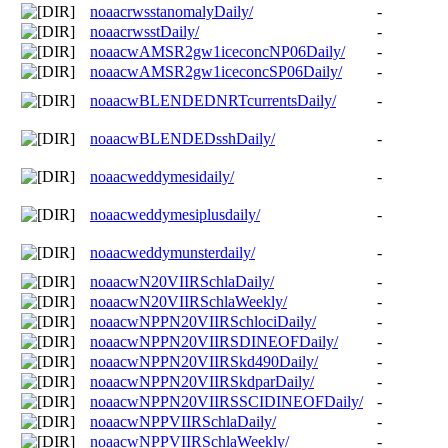
noaacrwsstanomalyDaily/
-
noaacrwsstDaily/
-
noaacwAMSR2gw1iceconcNP06Daily/
-
noaacwAMSR2gw1iceconcSP06Daily/
-
noaacwBLENDEDNRTcurrentsDaily/
-
noaacwBLENDEDsshDaily/
-
noaacweddymesidaily/
-
noaacweddymesiplusdaily/
-
noaacweddymunsterdaily/
-
noaacwN20VIIRSchlaDaily/
-
noaacwN20VIIRSchlaWeekly/
-
noaacwNPPN20VIIRSchlociDaily/
-
noaacwNPPN20VIIRSDINEOFDaily/
-
noaacwNPPN20VIIRSkd490Daily/
-
noaacwNPPN20VIIRSkdparDaily/
-
noaacwNPPN20VIIRSSCIDINEOFDaily/
-
noaacwNPPVIIRSchlaDaily/
-
noaacwNPPVIIRSchlaWeekly/
-