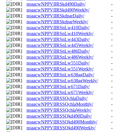
noaacwNPPVIIRSkd490Daily/
-
noaacwNPPVIIRSkd490Weekly/
-
noaacwNPPVIIRSkdparDaily/
-
noaacwNPPVIIRSkdparWeekly/
-
noaacwNPPVIIRSnLw410Daily/
-
noaacwNPPVIIRSnLw410Weekly/
-
noaacwNPPVIIRSnLw443Daily/
-
noaacwNPPVIIRSnLw445Weekly/
-
noaacwNPPVIIRSnLw486Daily/
-
noaacwNPPVIIRSnLw486Weekly/
-
noaacwNPPVIIRSnLw551Daily/
-
noaacwNPPVIIRSnLw551Weekly/
-
noaacwNPPVIIRSnLw638agDaily/
-
noaacwNPPVIIRSnLw638agWeekly/
-
noaacwNPPVIIRSnLw671Daily/
-
noaacwNPPVIIRSnLw671Weekly/
-
noaacwNPPVIIRSSQchlaDaily/
-
noaacwNPPVIIRSSQchlaMonthly/
-
noaacwNPPVIIRSSQchlaWeekly/
-
noaacwNPPVIIRSSQkd490Daily/
-
noaacwNPPVIIRSSQkd490Monthly/
-
noaacwNPPVIIRSSQkd490Weekly/
-