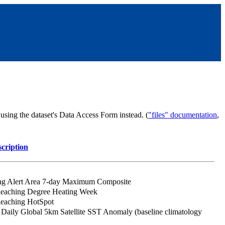
sing the dataset's Data Access Form instead. (
"files" documentation
,
cription
ing Alert Area 7-day Maximum Composite
leaching Degree Heating Week
leaching HotSpot
aily Global 5km Satellite SST Anomaly (baseline climatology