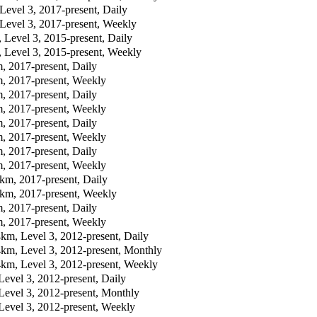
vel 3, 2017-present, Daily
evel 3, 2017-present, Weekly
evel 3, 2015-present, Daily
evel 3, 2015-present, Weekly
 2017-present, Daily
 2017-present, Weekly
 2017-present, Daily
 2017-present, Weekly
 2017-present, Daily
 2017-present, Weekly
 2017-present, Daily
 2017-present, Weekly
m, 2017-present, Daily
m, 2017-present, Weekly
 2017-present, Daily
 2017-present, Weekly
m, Level 3, 2012-present, Daily
km, Level 3, 2012-present, Monthly
km, Level 3, 2012-present, Weekly
vel 3, 2012-present, Daily
evel 3, 2012-present, Monthly
evel 3, 2012-present, Weekly