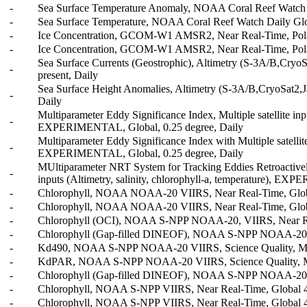
-
Sea Surface Temperature Anomaly, NOAA Coral Reef Watch D
-
Sea Surface Temperature, NOAA Coral Reef Watch Daily Glob
-
Ice Concentration, GCOM-W1 AMSR2, Near Real-Time, Polar 
-
Ice Concentration, GCOM-W1 AMSR2, Near Real-Time, Polar 
Sea Surface Currents (Geostrophic), Altimetry (S-3A/B,Cryo
-
present, Daily
Sea Surface Height Anomalies, Altimetry (S-3A/B,CryoSat2,
-
Daily
Multiparameter Eddy Significance Index, Multiple satellite inpu
-
EXPERIMENTAL, Global, 0.25 degree, Daily
Multiparameter Eddy Significance Index with Multiple satellite 
-
EXPERIMENTAL, Global, 0.25 degree, Daily
MUltiparameter NRT System for Tracking Eddies Retroactively
-
inputs (Altimetry, salinity, chlorophyll-a, temperature), E
-
Chlorophyll, NOAA NOAA-20 VIIRS, Near Real-Time, Global
-
Chlorophyll, NOAA NOAA-20 VIIRS, Near Real-Time, Globa
-
Chlorophyll (OCI), NOAA S-NPP NOAA-20, VIIRS, Near Rea
-
Chlorophyll (Gap-filled DINEOF), NOAA S-NPP NOAA-20, V
-
Kd490, NOAA S-NPP NOAA-20 VIIRS, Science Quality, Merg
-
KdPAR, NOAA S-NPP NOAA-20 VIIRS, Science Quality, Merg
-
Chlorophyll (Gap-filled DINEOF), NOAA S-NPP NOAA-20, VI
-
Chlorophyll, NOAA S-NPP VIIRS, Near Real-Time, Global 4k
-
Chlorophyll, NOAA S-NPP VIIRS, Near Real-Time, Global 4