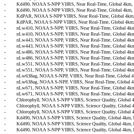
-
Kd490, NOAA S-NPP VIIRS, Near Real-Time, Global 4km, Le
-
Kd490, NOAA S-NPP VIIRS, Near Real-Time, Global 4km, L
-
KdPAR, NOAA S-NPP VIIRS, Near Real-Time, Global 4km, L
-
KdPAR, NOAA S-NPP VIIRS, Near Real-Time, Global 4km, L
-
nLw410, NOAA S-NPP, VIIRS, Near Real-Time, Global 4km,
-
nLw410, NOAA S-NPP, VIIRS, Near Real-Time, Global 4km,
-
nLw443, NOAA S-NPP, VIIRS, Near Real-Time, Global 4km,
-
nLw443, NOAA S-NPP, VIIRS, Near Real-Time, Global 4km,
-
nLw486, NOAA S-NPP, VIIRS, Near Real-Time, Global 4km,
-
nLw486, NOAA S-NPP, VIIRS, Near Real-Time, Global 4km,
-
nLw551, NOAA S-NPP, VIIRS, Near Real-Time, Global 4km,
-
nLw551, NOAA S-NPP, VIIRS, Near Real-Time, Global 4km,
-
nLw638ag, NOAA S-NPP, VIIRS, Near Real-Time, Global 4k
-
nLw638ag, NOAA S-NPP, VIIRS, Near Real-Time, Global 4k
-
nLw671, NOAA S-NPP, VIIRS, Near Real-Time, Global 4km,
-
nLw671, NOAA S-NPP, VIIRS, Near Real-Time, Global 4km,
-
Chlorophyll, NOAA S-NPP VIIRS, Science Quality, Global 4k
-
Chlorophyll, NOAA S-NPP VIIRS, Science Quality, Global 4
-
Chlorophyll, NOAA S-NPP VIIRS, Science Quality, Global 4
-
Kd490, NOAA S-NPP VIIRS, Science Quality, Global 4km, Le
-
Kd490, NOAA S-NPP VIIRS, Science Quality, Global 4km, L
-
Kd490, NOAA S-NPP VIIRS, Science Quality, Global 4km, L