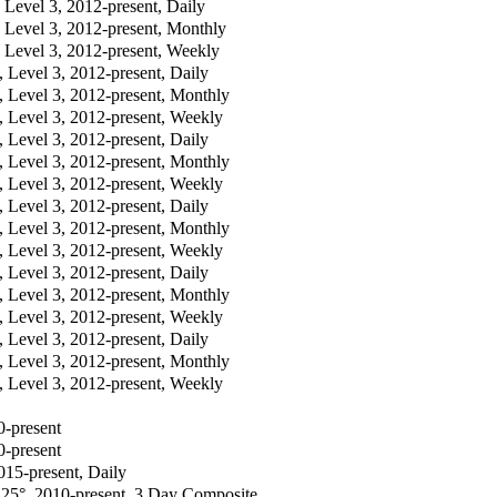
evel 3, 2012-present, Daily
evel 3, 2012-present, Monthly
evel 3, 2012-present, Weekly
evel 3, 2012-present, Daily
Level 3, 2012-present, Monthly
Level 3, 2012-present, Weekly
evel 3, 2012-present, Daily
Level 3, 2012-present, Monthly
Level 3, 2012-present, Weekly
evel 3, 2012-present, Daily
Level 3, 2012-present, Monthly
Level 3, 2012-present, Weekly
evel 3, 2012-present, Daily
Level 3, 2012-present, Monthly
Level 3, 2012-present, Weekly
evel 3, 2012-present, Daily
Level 3, 2012-present, Monthly
Level 3, 2012-present, Weekly
0-present
0-present
015-present, Daily
.25°, 2010-present, 3 Day Composite