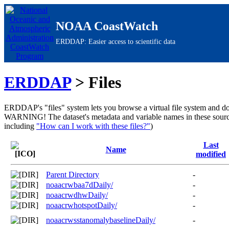
NOAA CoastWatch
ERDDAP: Easier access to scientific data
ERDDAP
> Files
ERDDAP's "files" system lets you browse a virtual file system and do
WARNING!
The dataset's metadata and variable names in these sour
including
"How can I work with these files?"
)
Last
Name
modified
Parent Directory
-
noaacrwbaa7dDaily/
-
noaacrwdhwDaily/
-
noaacrwhotspotDaily/
-
noaacrwsstanomalybaselineDaily/
-