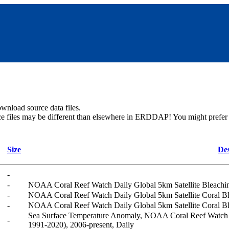
wnload source data files.
ce files may be different than elsewhere in ERDDAP! You might prefer u
Size
Des
-
-
NOAA Coral Reef Watch Daily Global 5km Satellite Bleach
-
NOAA Coral Reef Watch Daily Global 5km Satellite Coral B
-
NOAA Coral Reef Watch Daily Global 5km Satellite Coral B
Sea Surface Temperature Anomaly, NOAA Coral Reef Watch D
-
1991-2020), 2006-present, Daily