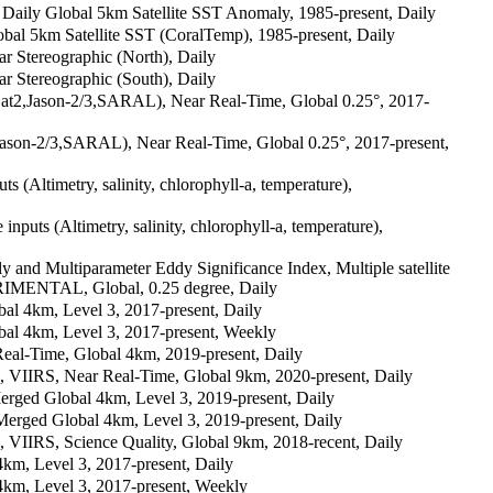
aily Global 5km Satellite SST Anomaly, 1985-present, Daily
al 5km Satellite SST (CoralTemp), 1985-present, Daily
Stereographic (North), Daily
Stereographic (South), Daily
Sat2,Jason-2/3,SARAL), Near Real-Time, Global 0.25°, 2017-
Jason-2/3,SARAL), Near Real-Time, Global 0.25°, 2017-present,
ts (Altimetry, salinity, chlorophyll-a, temperature),
inputs (Altimetry, salinity, chlorophyll-a, temperature),
 and Multiparameter Eddy Significance Index, Multiple satellite
XPERIMENTAL, Global, 0.25 degree, Daily
 4km, Level 3, 2017-present, Daily
l 4km, Level 3, 2017-present, Weekly
l-Time, Global 4km, 2019-present, Daily
IIRS, Near Real-Time, Global 9km, 2020-present, Daily
ed Global 4km, Level 3, 2019-present, Daily
ed Global 4km, Level 3, 2019-present, Daily
IRS, Science Quality, Global 9km, 2018-recent, Daily
m, Level 3, 2017-present, Daily
km, Level 3, 2017-present, Weekly