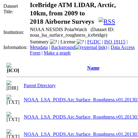
IceBridge ATM LIDAR, Arctic,
Dataset
Title:
10km, from 2009 to
2018 Airborne Surveys
NOAA NESDIS PolarWatch (Dataset ID:
Institution:
noaa_lsa_surface_roughness_icebridge)
Summary
|
License
|
FGDC
|
ISO 19115
|
Information:
Metadata
|
Background
|
Data Access
Form
|
Make a graph
Name
Parent Directory
NOAA_LSA_PODS.Arc.Surface_Roughness.v01.201303
NOAA_LSA_PODS.Arc.Surface_Roughness.v01.201303
NOAA_LSA_PODS.Arc.Surface_Roughness.v01.201303