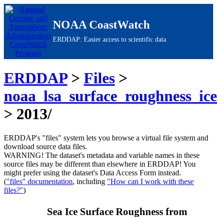
NOAA CoastWatch
ERDDAP: Easier access to scientific data
ERDDAP
>
Files
>
noaa_lsa_surface_roughness_ic
> 2013/
ERDDAP's "files" system lets you browse a virtual file system and
download source data files.
WARNING!
The dataset's metadata and variable names in these
source files may be different than elsewhere in ERDDAP! You
might prefer using the dataset's Data Access Form instead.
(
"files" documentation
, including
"How can I work with these
files?"
)
Sea Ice Surface Roughness from