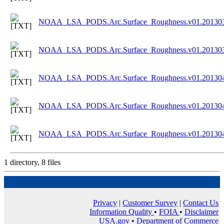
NOAA_LSA_PODS.Arc.Surface_Roughness.v01.201303
NOAA_LSA_PODS.Arc.Surface_Roughness.v01.201303
NOAA_LSA_PODS.Arc.Surface_Roughness.v01.201304
NOAA_LSA_PODS.Arc.Surface_Roughness.v01.201304
NOAA_LSA_PODS.Arc.Surface_Roughness.v01.201304
1 directory, 8 files
Privacy
|
Customer Survey
|
Contact Us
Information Quality
•
FOIA
•
Disclaimer
USA.gov
•
Department of Commerce