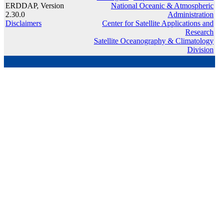
ERDDAP, Version
National Oceanic & Atmospheric
2.30.0
Administration
Disclaimers
Center for Satellite Applications and
Research
Satellite Oceanography & Climatology
Division