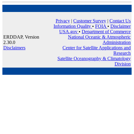
Privacy
|
Customer Survey
|
Contact Us
Information Quality
•
FOIA
•
Disclaimer
USA.gov
•
Department of Commerce
ERDDAP, Version
National Oceanic & Atmospheric
2.30.0
Administration
Disclaimers
Center for Satellite Applications and
Research
Satellite Oceanography & Climatology
Division