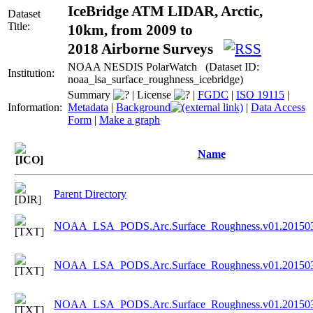
IceBridge ATM LIDAR, Arctic,
Dataset
Title:
10km, from 2009 to
2018 Airborne Surveys
NOAA NESDIS PolarWatch (Dataset ID:
Institution:
noaa_lsa_surface_roughness_icebridge)
Summary
|
License
|
FGDC
|
ISO 19115
|
Information:
Metadata
|
Background
|
Data Access
Form
|
Make a graph
Name
Parent Directory
NOAA_LSA_PODS.Arc.Surface_Roughness.v01.201503
NOAA_LSA_PODS.Arc.Surface_Roughness.v01.201503
NOAA_LSA_PODS.Arc.Surface_Roughness.v01.201503