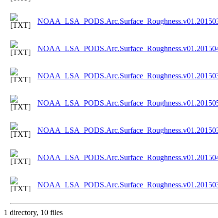
NOAA_LSA_PODS.Arc.Surface_Roughness.v01.201503
NOAA_LSA_PODS.Arc.Surface_Roughness.v01.201504
NOAA_LSA_PODS.Arc.Surface_Roughness.v01.201503
NOAA_LSA_PODS.Arc.Surface_Roughness.v01.201505
NOAA_LSA_PODS.Arc.Surface_Roughness.v01.201503
NOAA_LSA_PODS.Arc.Surface_Roughness.v01.201504
NOAA_LSA_PODS.Arc.Surface_Roughness.v01.201503
1 directory, 10 files