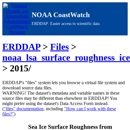
NOAA CoastWatch
ERDDAP: Easier access to scientific data
ERDDAP
>
Files
>
noaa_lsa_surface_roughness_ic
> 2015/
ERDDAP's "files" system lets you browse a virtual file system and
download source data files.
WARNING!
The dataset's metadata and variable names in these
source files may be different than elsewhere in ERDDAP! You
might prefer using the dataset's Data Access Form instead.
(
"files" documentation
, including
"How can I work with these
files?"
)
Sea Ice Surface Roughness from