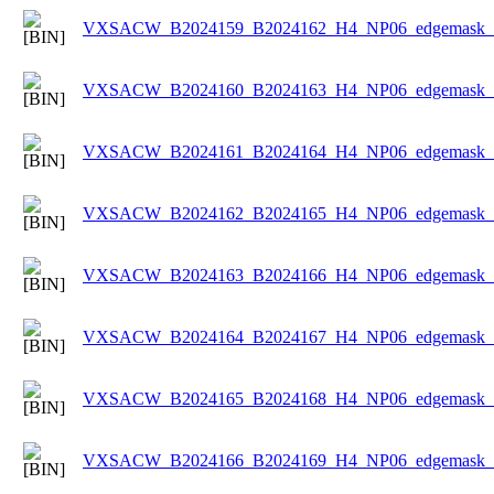
VXSACW_B2024159_B2024162_H4_NP06_edgemask_Ic
VXSACW_B2024160_B2024163_H4_NP06_edgemask_Ic
VXSACW_B2024161_B2024164_H4_NP06_edgemask_Ic
VXSACW_B2024162_B2024165_H4_NP06_edgemask_Ic
VXSACW_B2024163_B2024166_H4_NP06_edgemask_Ic
VXSACW_B2024164_B2024167_H4_NP06_edgemask_Ic
VXSACW_B2024165_B2024168_H4_NP06_edgemask_Ic
VXSACW_B2024166_B2024169_H4_NP06_edgemask_Ic