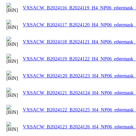
VXSACW_B2024116_B2024119_H4_NP06_edgemask_Ic
VXSACW_B2024117_B2024120_H4_NP06_edgemask_Ic
VXSACW_B2024118_B2024121_H4_NP06_edgemask_Ic
VXSACW_B2024119_B2024122_H4_NP06_edgemask_Ic
VXSACW_B2024120_B2024123_H4_NP06_edgemask_Ic
VXSACW_B2024121_B2024124_H4_NP06_edgemask_Ic
VXSACW_B2024122_B2024125_H4_NP06_edgemask_Ic
VXSACW_B2024123_B2024126_H4_NP06_edgemask_Ic