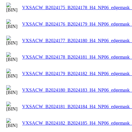
VXSACW_B2024175_B2024178_H4_NP06_edgemask_Ic
VXSACW_B2024176_B2024179_H4_NP06_edgemask_Ic
VXSACW_B2024177_B2024180_H4_NP06_edgemask_Ic
VXSACW_B2024178_B2024181_H4_NP06_edgemask_Ic
VXSACW_B2024179_B2024182_H4_NP06_edgemask_Ic
VXSACW_B2024180_B2024183_H4_NP06_edgemask_Ic
VXSACW_B2024181_B2024184_H4_NP06_edgemask_Ic
VXSACW_B2024182_B2024185_H4_NP06_edgemask_Ic