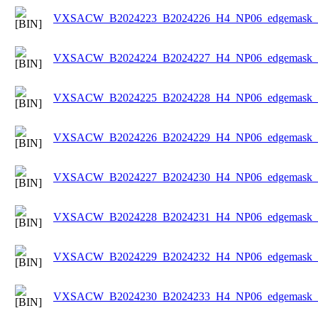
VXSACW_B2024223_B2024226_H4_NP06_edgemask_Ic
VXSACW_B2024224_B2024227_H4_NP06_edgemask_Ic
VXSACW_B2024225_B2024228_H4_NP06_edgemask_Ic
VXSACW_B2024226_B2024229_H4_NP06_edgemask_Ic
VXSACW_B2024227_B2024230_H4_NP06_edgemask_Ic
VXSACW_B2024228_B2024231_H4_NP06_edgemask_Ic
VXSACW_B2024229_B2024232_H4_NP06_edgemask_Ic
VXSACW_B2024230_B2024233_H4_NP06_edgemask_Ic