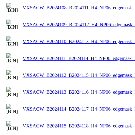
VXSACW_B2024108_B2024111_H4_NP06_edgemask_Ic
VXSACW_B2024109_B2024112_H4_NP06_edgemask_Ic
VXSACW_B2024110_B2024113_H4_NP06_edgemask_Ic
VXSACW_B2024111_B2024114_H4_NP06_edgemask_Ice
VXSACW_B2024112_B2024115_H4_NP06_edgemask_Ic
VXSACW_B2024113_B2024116_H4_NP06_edgemask_Ic
VXSACW_B2024114_B2024117_H4_NP06_edgemask_Ic
VXSACW_B2024115_B2024118_H4_NP06_edgemask_Ic