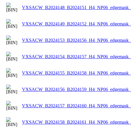
VXSACW_B2024148_B2024151_H4_NP06_edgemask_Ic
VXSACW_B2024149_B2024152_H4_NP06_edgemask_Ic
VXSACW_B2024153_B2024156_H4_NP06_edgemask_Ic
VXSACW_B2024154_B2024157_H4_NP06_edgemask_Ic
VXSACW_B2024155_B2024158_H4_NP06_edgemask_Ic
VXSACW_B2024156_B2024159_H4_NP06_edgemask_Ic
VXSACW_B2024157_B2024160_H4_NP06_edgemask_Ic
VXSACW_B2024158_B2024161_H4_NP06_edgemask_Ic