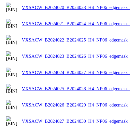
VXSACW_B2024020_B2024023_H4_NP06_edgemask_Ic
VXSACW_B2024021_B2024024_H4_NP06_edgemask_Ic
VXSACW_B2024022_B2024025_H4_NP06_edgemask_Ic
VXSACW_B2024023_B2024026_H4_NP06_edgemask_Ic
VXSACW_B2024024_B2024027_H4_NP06_edgemask_Ic
VXSACW_B2024025_B2024028_H4_NP06_edgemask_Ic
VXSACW_B2024026_B2024029_H4_NP06_edgemask_Ic
VXSACW_B2024027_B2024030_H4_NP06_edgemask_Ic