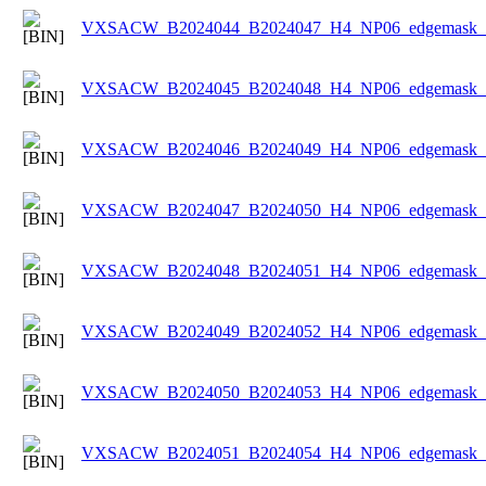
VXSACW_B2024044_B2024047_H4_NP06_edgemask_Ic
VXSACW_B2024045_B2024048_H4_NP06_edgemask_Ic
VXSACW_B2024046_B2024049_H4_NP06_edgemask_Ic
VXSACW_B2024047_B2024050_H4_NP06_edgemask_Ic
VXSACW_B2024048_B2024051_H4_NP06_edgemask_Ic
VXSACW_B2024049_B2024052_H4_NP06_edgemask_Ic
VXSACW_B2024050_B2024053_H4_NP06_edgemask_Ic
VXSACW_B2024051_B2024054_H4_NP06_edgemask_Ic