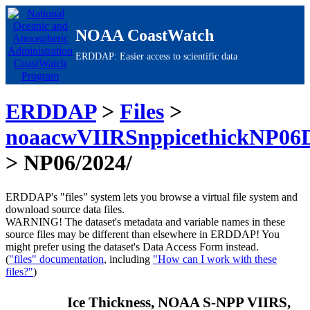
NOAA CoastWatch
ERDDAP: Easier access to scientific data
ERDDAP
>
Files
>
noaacwVIIRSnppicethickNP06
> NP06/2024/
ERDDAP's "files" system lets you browse a virtual file system and
download source data files.
WARNING!
The dataset's metadata and variable names in these
source files may be different than elsewhere in ERDDAP! You
might prefer using the dataset's Data Access Form instead.
(
"files" documentation
, including
"How can I work with these
files?"
)
Ice Thickness, NOAA S-NPP VIIRS,