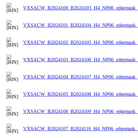
VXSACW_B2024100_B2024103_H4_NP06_edgemask_Ic
VXSACW_B2024101_B2024104_H4_NP06_edgemask_Ic
VXSACW_B2024102_B2024105_H4_NP06_edgemask_Ic
VXSACW_B2024103_B2024106_H4_NP06_edgemask_Ic
VXSACW_B2024104_B2024107_H4_NP06_edgemask_Ic
VXSACW_B2024105_B2024108_H4_NP06_edgemask_Ic
VXSACW_B2024106_B2024109_H4_NP06_edgemask_Ic
VXSACW_B2024107_B2024110_H4_NP06_edgemask_Ic