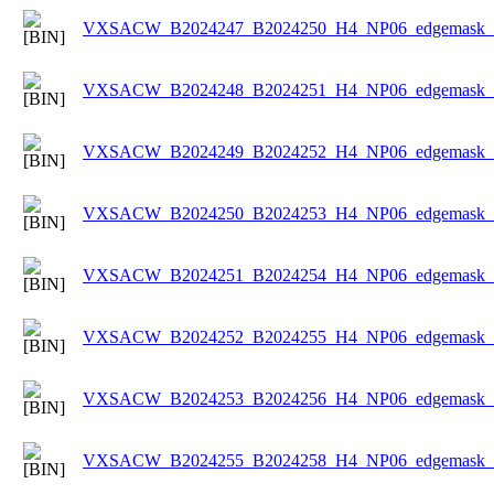
VXSACW_B2024247_B2024250_H4_NP06_edgemask_Ic
VXSACW_B2024248_B2024251_H4_NP06_edgemask_Ic
VXSACW_B2024249_B2024252_H4_NP06_edgemask_Ic
VXSACW_B2024250_B2024253_H4_NP06_edgemask_Ic
VXSACW_B2024251_B2024254_H4_NP06_edgemask_Ic
VXSACW_B2024252_B2024255_H4_NP06_edgemask_Ic
VXSACW_B2024253_B2024256_H4_NP06_edgemask_Ic
VXSACW_B2024255_B2024258_H4_NP06_edgemask_Ic