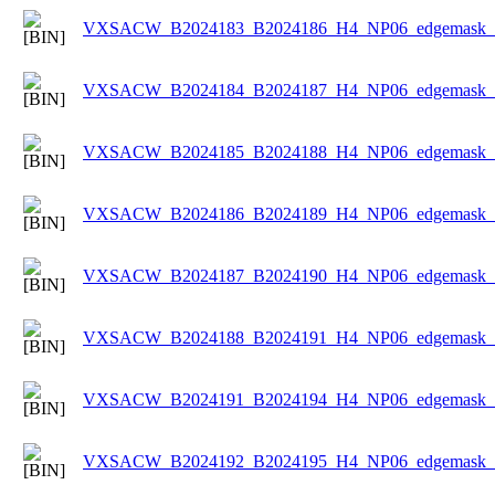
VXSACW_B2024183_B2024186_H4_NP06_edgemask_Ic
VXSACW_B2024184_B2024187_H4_NP06_edgemask_Ic
VXSACW_B2024185_B2024188_H4_NP06_edgemask_Ic
VXSACW_B2024186_B2024189_H4_NP06_edgemask_Ic
VXSACW_B2024187_B2024190_H4_NP06_edgemask_Ic
VXSACW_B2024188_B2024191_H4_NP06_edgemask_Ic
VXSACW_B2024191_B2024194_H4_NP06_edgemask_Ic
VXSACW_B2024192_B2024195_H4_NP06_edgemask_Ic