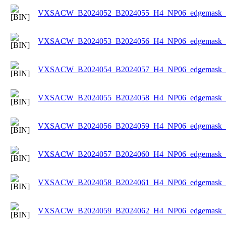
VXSACW_B2024052_B2024055_H4_NP06_edgemask_Ic
VXSACW_B2024053_B2024056_H4_NP06_edgemask_Ic
VXSACW_B2024054_B2024057_H4_NP06_edgemask_Ic
VXSACW_B2024055_B2024058_H4_NP06_edgemask_Ic
VXSACW_B2024056_B2024059_H4_NP06_edgemask_Ic
VXSACW_B2024057_B2024060_H4_NP06_edgemask_Ic
VXSACW_B2024058_B2024061_H4_NP06_edgemask_Ic
VXSACW_B2024059_B2024062_H4_NP06_edgemask_Ic