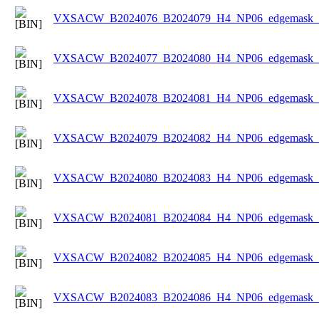
VXSACW_B2024076_B2024079_H4_NP06_edgemask_Ic
VXSACW_B2024077_B2024080_H4_NP06_edgemask_Ic
VXSACW_B2024078_B2024081_H4_NP06_edgemask_Ic
VXSACW_B2024079_B2024082_H4_NP06_edgemask_Ic
VXSACW_B2024080_B2024083_H4_NP06_edgemask_Ic
VXSACW_B2024081_B2024084_H4_NP06_edgemask_Ic
VXSACW_B2024082_B2024085_H4_NP06_edgemask_Ic
VXSACW_B2024083_B2024086_H4_NP06_edgemask_Ic