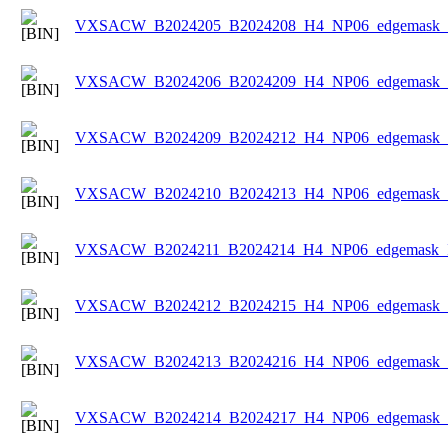
VXSACW_B2024205_B2024208_H4_NP06_edgemask_Ic
VXSACW_B2024206_B2024209_H4_NP06_edgemask_Ic
VXSACW_B2024209_B2024212_H4_NP06_edgemask_Ic
VXSACW_B2024210_B2024213_H4_NP06_edgemask_Ic
VXSACW_B2024211_B2024214_H4_NP06_edgemask_Ic
VXSACW_B2024212_B2024215_H4_NP06_edgemask_Ic
VXSACW_B2024213_B2024216_H4_NP06_edgemask_Ic
VXSACW_B2024214_B2024217_H4_NP06_edgemask_Ic