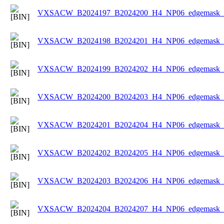
VXSACW_B2024197_B2024200_H4_NP06_edgemask_Ic
VXSACW_B2024198_B2024201_H4_NP06_edgemask_Ic
VXSACW_B2024199_B2024202_H4_NP06_edgemask_Ic
VXSACW_B2024200_B2024203_H4_NP06_edgemask_Ic
VXSACW_B2024201_B2024204_H4_NP06_edgemask_Ic
VXSACW_B2024202_B2024205_H4_NP06_edgemask_Ic
VXSACW_B2024203_B2024206_H4_NP06_edgemask_Ic
VXSACW_B2024204_B2024207_H4_NP06_edgemask_Ic