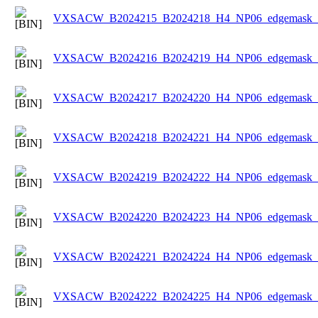
VXSACW_B2024215_B2024218_H4_NP06_edgemask_Ic
VXSACW_B2024216_B2024219_H4_NP06_edgemask_Ic
VXSACW_B2024217_B2024220_H4_NP06_edgemask_Ic
VXSACW_B2024218_B2024221_H4_NP06_edgemask_Ic
VXSACW_B2024219_B2024222_H4_NP06_edgemask_Ic
VXSACW_B2024220_B2024223_H4_NP06_edgemask_Ic
VXSACW_B2024221_B2024224_H4_NP06_edgemask_Ic
VXSACW_B2024222_B2024225_H4_NP06_edgemask_Ic