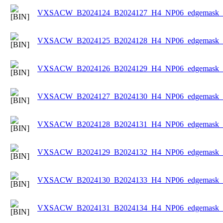
VXSACW_B2024124_B2024127_H4_NP06_edgemask_Ic
VXSACW_B2024125_B2024128_H4_NP06_edgemask_Ic
VXSACW_B2024126_B2024129_H4_NP06_edgemask_Ic
VXSACW_B2024127_B2024130_H4_NP06_edgemask_Ic
VXSACW_B2024128_B2024131_H4_NP06_edgemask_Ic
VXSACW_B2024129_B2024132_H4_NP06_edgemask_Ic
VXSACW_B2024130_B2024133_H4_NP06_edgemask_Ic
VXSACW_B2024131_B2024134_H4_NP06_edgemask_Ic