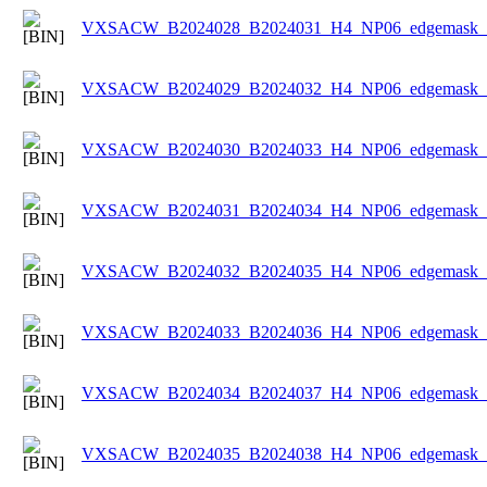
VXSACW_B2024028_B2024031_H4_NP06_edgemask_Ic
VXSACW_B2024029_B2024032_H4_NP06_edgemask_Ic
VXSACW_B2024030_B2024033_H4_NP06_edgemask_Ic
VXSACW_B2024031_B2024034_H4_NP06_edgemask_Ic
VXSACW_B2024032_B2024035_H4_NP06_edgemask_Ic
VXSACW_B2024033_B2024036_H4_NP06_edgemask_Ic
VXSACW_B2024034_B2024037_H4_NP06_edgemask_Ic
VXSACW_B2024035_B2024038_H4_NP06_edgemask_Ic