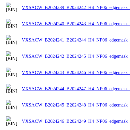
VXSACW_B2024239_B2024242_H4_NP06_edgemask_Ic
VXSACW_B2024240_B2024243_H4_NP06_edgemask_Ic
VXSACW_B2024241_B2024244_H4_NP06_edgemask_Ic
VXSACW_B2024242_B2024245_H4_NP06_edgemask_Ic
VXSACW_B2024243_B2024246_H4_NP06_edgemask_Ic
VXSACW_B2024244_B2024247_H4_NP06_edgemask_Ic
VXSACW_B2024245_B2024248_H4_NP06_edgemask_Ic
VXSACW_B2024246_B2024249_H4_NP06_edgemask_Ic