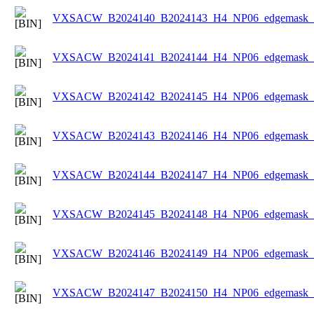
VXSACW_B2024140_B2024143_H4_NP06_edgemask_Ic
VXSACW_B2024141_B2024144_H4_NP06_edgemask_Ic
VXSACW_B2024142_B2024145_H4_NP06_edgemask_Ic
VXSACW_B2024143_B2024146_H4_NP06_edgemask_Ic
VXSACW_B2024144_B2024147_H4_NP06_edgemask_Ic
VXSACW_B2024145_B2024148_H4_NP06_edgemask_Ic
VXSACW_B2024146_B2024149_H4_NP06_edgemask_Ic
VXSACW_B2024147_B2024150_H4_NP06_edgemask_Ic