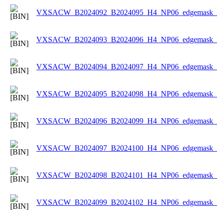
VXSACW_B2024092_B2024095_H4_NP06_edgemask_Ic
VXSACW_B2024093_B2024096_H4_NP06_edgemask_Ic
VXSACW_B2024094_B2024097_H4_NP06_edgemask_Ic
VXSACW_B2024095_B2024098_H4_NP06_edgemask_Ic
VXSACW_B2024096_B2024099_H4_NP06_edgemask_Ic
VXSACW_B2024097_B2024100_H4_NP06_edgemask_Ic
VXSACW_B2024098_B2024101_H4_NP06_edgemask_Ic
VXSACW_B2024099_B2024102_H4_NP06_edgemask_Ic