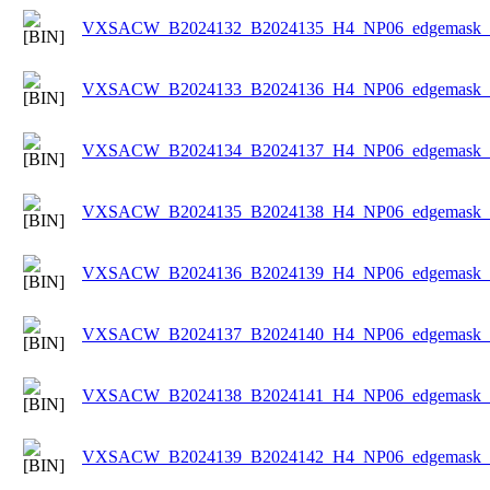
VXSACW_B2024132_B2024135_H4_NP06_edgemask_Ic
VXSACW_B2024133_B2024136_H4_NP06_edgemask_Ic
VXSACW_B2024134_B2024137_H4_NP06_edgemask_Ic
VXSACW_B2024135_B2024138_H4_NP06_edgemask_Ic
VXSACW_B2024136_B2024139_H4_NP06_edgemask_Ic
VXSACW_B2024137_B2024140_H4_NP06_edgemask_Ic
VXSACW_B2024138_B2024141_H4_NP06_edgemask_Ic
VXSACW_B2024139_B2024142_H4_NP06_edgemask_Ic