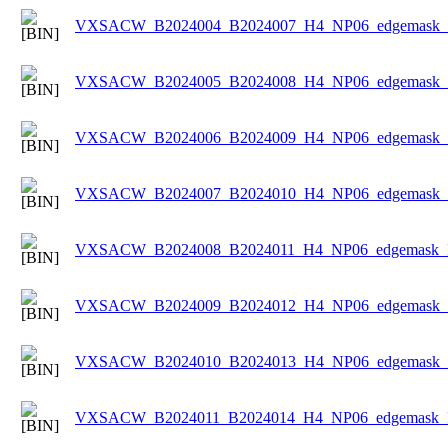
VXSACW_B2024004_B2024007_H4_NP06_edgemask_Ic
VXSACW_B2024005_B2024008_H4_NP06_edgemask_Ic
VXSACW_B2024006_B2024009_H4_NP06_edgemask_Ic
VXSACW_B2024007_B2024010_H4_NP06_edgemask_Ic
VXSACW_B2024008_B2024011_H4_NP06_edgemask_Ic
VXSACW_B2024009_B2024012_H4_NP06_edgemask_Ic
VXSACW_B2024010_B2024013_H4_NP06_edgemask_Ic
VXSACW_B2024011_B2024014_H4_NP06_edgemask_Ic