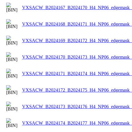
VXSACW_B2024167_B2024170_H4_NP06_edgemask_Ic
VXSACW_B2024168_B2024171_H4_NP06_edgemask_Ic
VXSACW_B2024169_B2024172_H4_NP06_edgemask_Ic
VXSACW_B2024170_B2024173_H4_NP06_edgemask_Ic
VXSACW_B2024171_B2024174_H4_NP06_edgemask_Ic
VXSACW_B2024172_B2024175_H4_NP06_edgemask_Ic
VXSACW_B2024173_B2024176_H4_NP06_edgemask_Ic
VXSACW_B2024174_B2024177_H4_NP06_edgemask_Ic