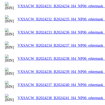
VXSACW_B2024231_B2024234_H4_NP06_edgemask_Ic
VXSACW_B2024232_B2024235_H4_NP06_edgemask_Ic
VXSACW_B2024233_B2024236_H4_NP06_edgemask_Ic
VXSACW_B2024234_B2024237_H4_NP06_edgemask_Ic
VXSACW_B2024235_B2024238_H4_NP06_edgemask_Ic
VXSACW_B2024236_B2024239_H4_NP06_edgemask_Ic
VXSACW_B2024237_B2024240_H4_NP06_edgemask_Ic
VXSACW_B2024238_B2024241_H4_NP06_edgemask_Ic