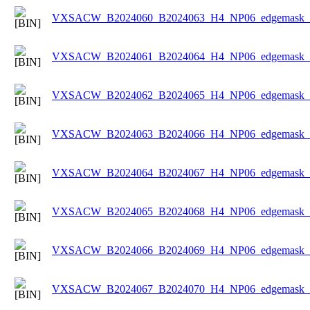
VXSACW_B2024060_B2024063_H4_NP06_edgemask_Ic
VXSACW_B2024061_B2024064_H4_NP06_edgemask_Ic
VXSACW_B2024062_B2024065_H4_NP06_edgemask_Ic
VXSACW_B2024063_B2024066_H4_NP06_edgemask_Ic
VXSACW_B2024064_B2024067_H4_NP06_edgemask_Ic
VXSACW_B2024065_B2024068_H4_NP06_edgemask_Ic
VXSACW_B2024066_B2024069_H4_NP06_edgemask_Ic
VXSACW_B2024067_B2024070_H4_NP06_edgemask_Ic