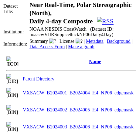
Near Real-Time, Polar Stereographic
Dataset
Title:
(North),
Daily 4-day Composite
NOAA NESDIS CoastWatch (Dataset ID:
Institution:
noaacwVIIRSnppicethickNP06Daily4Day)
Summary
|
License
|
Metadata
|
Background
|
Information:
Data Access Form
|
Make a graph
Name
Parent Directory
VXSACW_B2024001_B2024004_H4_NP06_edgemask_Ic
VXSACW_B2024002_B2024005_H4_NP06_edgemask_Ic
VXSACW_B2024003_B2024006_H4_NP06_edgemask_Ic