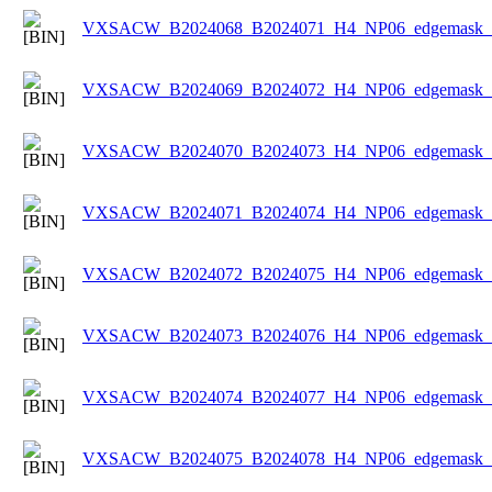
VXSACW_B2024068_B2024071_H4_NP06_edgemask_Ic
VXSACW_B2024069_B2024072_H4_NP06_edgemask_Ic
VXSACW_B2024070_B2024073_H4_NP06_edgemask_Ic
VXSACW_B2024071_B2024074_H4_NP06_edgemask_Ic
VXSACW_B2024072_B2024075_H4_NP06_edgemask_Ic
VXSACW_B2024073_B2024076_H4_NP06_edgemask_Ic
VXSACW_B2024074_B2024077_H4_NP06_edgemask_Ic
VXSACW_B2024075_B2024078_H4_NP06_edgemask_Ic