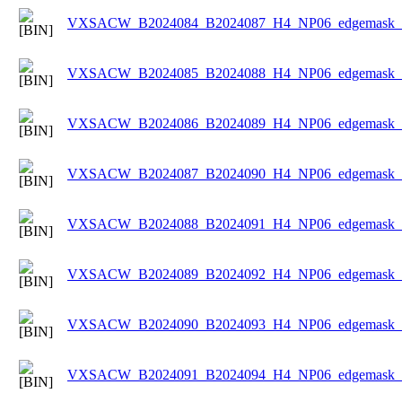
VXSACW_B2024084_B2024087_H4_NP06_edgemask_Ic
VXSACW_B2024085_B2024088_H4_NP06_edgemask_Ic
VXSACW_B2024086_B2024089_H4_NP06_edgemask_Ic
VXSACW_B2024087_B2024090_H4_NP06_edgemask_Ic
VXSACW_B2024088_B2024091_H4_NP06_edgemask_Ic
VXSACW_B2024089_B2024092_H4_NP06_edgemask_Ic
VXSACW_B2024090_B2024093_H4_NP06_edgemask_Ic
VXSACW_B2024091_B2024094_H4_NP06_edgemask_Ic