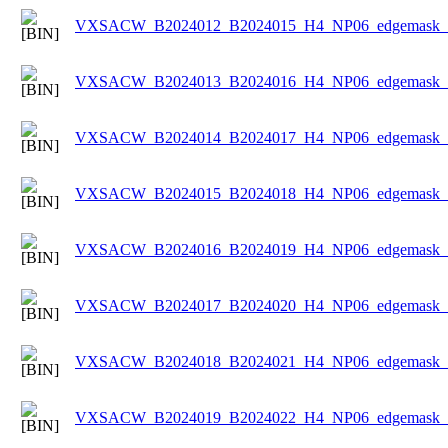
VXSACW_B2024012_B2024015_H4_NP06_edgemask_Ic
VXSACW_B2024013_B2024016_H4_NP06_edgemask_Ic
VXSACW_B2024014_B2024017_H4_NP06_edgemask_Ic
VXSACW_B2024015_B2024018_H4_NP06_edgemask_Ic
VXSACW_B2024016_B2024019_H4_NP06_edgemask_Ic
VXSACW_B2024017_B2024020_H4_NP06_edgemask_Ic
VXSACW_B2024018_B2024021_H4_NP06_edgemask_Ic
VXSACW_B2024019_B2024022_H4_NP06_edgemask_Ic