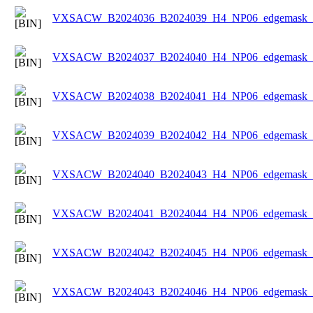
VXSACW_B2024036_B2024039_H4_NP06_edgemask_Ic
VXSACW_B2024037_B2024040_H4_NP06_edgemask_Ic
VXSACW_B2024038_B2024041_H4_NP06_edgemask_Ic
VXSACW_B2024039_B2024042_H4_NP06_edgemask_Ic
VXSACW_B2024040_B2024043_H4_NP06_edgemask_Ic
VXSACW_B2024041_B2024044_H4_NP06_edgemask_Ic
VXSACW_B2024042_B2024045_H4_NP06_edgemask_Ic
VXSACW_B2024043_B2024046_H4_NP06_edgemask_Ic