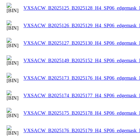
VXSACW_B2025125_B2025128_H4_SP06_edgemask_Ice
VXSACW_B2025126_B2025129_H4_SP06_edgemask_Ice
VXSACW_B2025127_B2025130_H4_SP06_edgemask_Ice
VXSACW_B2025149_B2025152_H4_SP06_edgemask_Ice
VXSACW_B2025173_B2025176_H4_SP06_edgemask_Ice
VXSACW_B2025174_B2025177_H4_SP06_edgemask_Ice
VXSACW_B2025175_B2025178_H4_SP06_edgemask_Ice
VXSACW_B2025176_B2025179_H4_SP06_edgemask_Ice