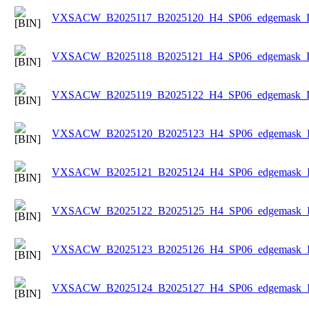
VXSACW_B2025117_B2025120_H4_SP06_edgemask_Ice
VXSACW_B2025118_B2025121_H4_SP06_edgemask_Ice
VXSACW_B2025119_B2025122_H4_SP06_edgemask_Ice
VXSACW_B2025120_B2025123_H4_SP06_edgemask_Ice
VXSACW_B2025121_B2025124_H4_SP06_edgemask_Ice
VXSACW_B2025122_B2025125_H4_SP06_edgemask_Ice
VXSACW_B2025123_B2025126_H4_SP06_edgemask_Ice
VXSACW_B2025124_B2025127_H4_SP06_edgemask_Ice