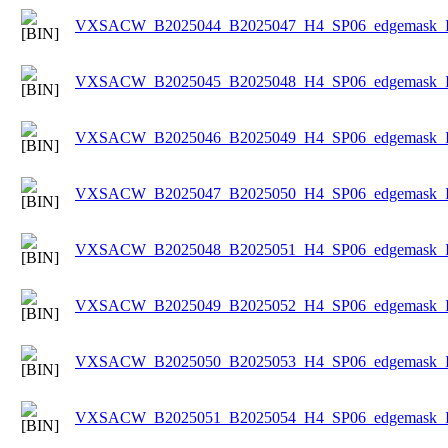
VXSACW_B2025044_B2025047_H4_SP06_edgemask_Ice
VXSACW_B2025045_B2025048_H4_SP06_edgemask_Ice
VXSACW_B2025046_B2025049_H4_SP06_edgemask_Ice
VXSACW_B2025047_B2025050_H4_SP06_edgemask_Ice
VXSACW_B2025048_B2025051_H4_SP06_edgemask_Ice
VXSACW_B2025049_B2025052_H4_SP06_edgemask_Ice
VXSACW_B2025050_B2025053_H4_SP06_edgemask_Ice
VXSACW_B2025051_B2025054_H4_SP06_edgemask_Ice