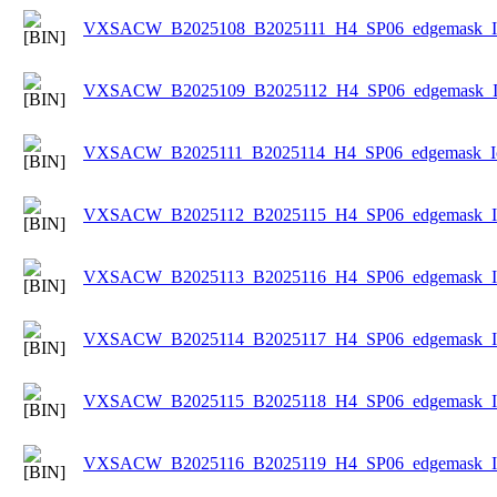
VXSACW_B2025108_B2025111_H4_SP06_edgemask_Ice
VXSACW_B2025109_B2025112_H4_SP06_edgemask_Ice
VXSACW_B2025111_B2025114_H4_SP06_edgemask_Ice
VXSACW_B2025112_B2025115_H4_SP06_edgemask_Ice
VXSACW_B2025113_B2025116_H4_SP06_edgemask_Ice
VXSACW_B2025114_B2025117_H4_SP06_edgemask_Ice
VXSACW_B2025115_B2025118_H4_SP06_edgemask_Ice
VXSACW_B2025116_B2025119_H4_SP06_edgemask_Ice