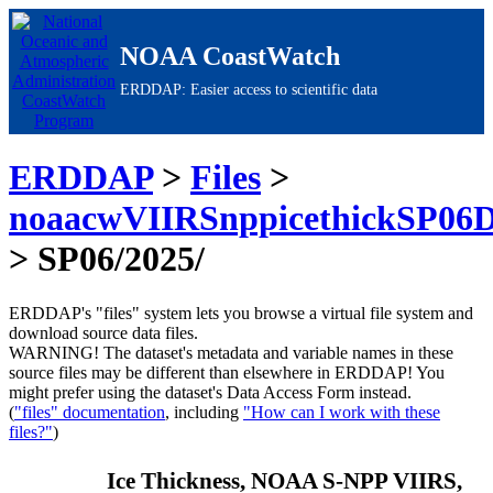
NOAA CoastWatch
ERDDAP: Easier access to scientific data
ERDDAP
>
Files
>
noaacwVIIRSnppicethickSP06D
> SP06/2025/
ERDDAP's "files" system lets you browse a virtual file system and
download source data files.
WARNING!
The dataset's metadata and variable names in these
source files may be different than elsewhere in ERDDAP! You
might prefer using the dataset's Data Access Form instead.
(
"files" documentation
, including
"How can I work with these
files?"
)
Ice Thickness, NOAA S-NPP VIIRS,