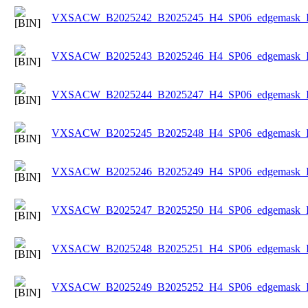
VXSACW_B2025242_B2025245_H4_SP06_edgemask_Ice
VXSACW_B2025243_B2025246_H4_SP06_edgemask_Ice
VXSACW_B2025244_B2025247_H4_SP06_edgemask_Ice
VXSACW_B2025245_B2025248_H4_SP06_edgemask_Ice
VXSACW_B2025246_B2025249_H4_SP06_edgemask_Ice
VXSACW_B2025247_B2025250_H4_SP06_edgemask_Ice
VXSACW_B2025248_B2025251_H4_SP06_edgemask_Ice
VXSACW_B2025249_B2025252_H4_SP06_edgemask_Ice