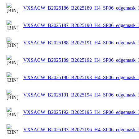
VXSACW_B2025186_B2025189_H4_SP06_edgemask_Ice
VXSACW_B2025187_B2025190_H4_SP06_edgemask_Ice
VXSACW_B2025188_B2025191_H4_SP06_edgemask_Ice
VXSACW_B2025189_B2025192_H4_SP06_edgemask_Ice
VXSACW_B2025190_B2025193_H4_SP06_edgemask_Ice
VXSACW_B2025191_B2025194_H4_SP06_edgemask_Ice
VXSACW_B2025192_B2025195_H4_SP06_edgemask_Ice
VXSACW_B2025193_B2025196_H4_SP06_edgemask_Ice