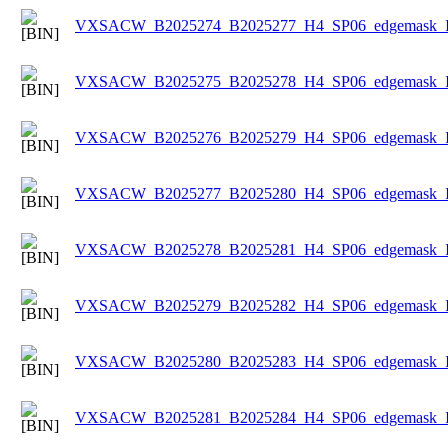
VXSACW_B2025274_B2025277_H4_SP06_edgemask_Ice
VXSACW_B2025275_B2025278_H4_SP06_edgemask_Ice
VXSACW_B2025276_B2025279_H4_SP06_edgemask_Ice
VXSACW_B2025277_B2025280_H4_SP06_edgemask_Ice
VXSACW_B2025278_B2025281_H4_SP06_edgemask_Ice
VXSACW_B2025279_B2025282_H4_SP06_edgemask_Ice
VXSACW_B2025280_B2025283_H4_SP06_edgemask_Ice
VXSACW_B2025281_B2025284_H4_SP06_edgemask_Ice