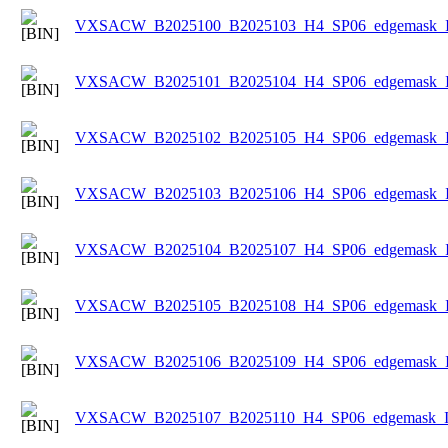
VXSACW_B2025100_B2025103_H4_SP06_edgemask_Ice
VXSACW_B2025101_B2025104_H4_SP06_edgemask_Ice
VXSACW_B2025102_B2025105_H4_SP06_edgemask_Ice
VXSACW_B2025103_B2025106_H4_SP06_edgemask_Ice
VXSACW_B2025104_B2025107_H4_SP06_edgemask_Ice
VXSACW_B2025105_B2025108_H4_SP06_edgemask_Ice
VXSACW_B2025106_B2025109_H4_SP06_edgemask_Ice
VXSACW_B2025107_B2025110_H4_SP06_edgemask_Ice