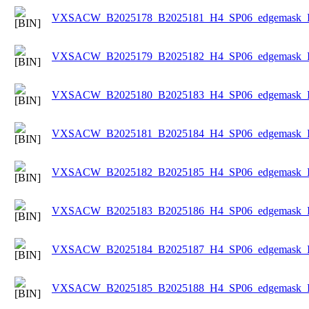
VXSACW_B2025178_B2025181_H4_SP06_edgemask_Ice
VXSACW_B2025179_B2025182_H4_SP06_edgemask_Ice
VXSACW_B2025180_B2025183_H4_SP06_edgemask_Ice
VXSACW_B2025181_B2025184_H4_SP06_edgemask_Ice
VXSACW_B2025182_B2025185_H4_SP06_edgemask_Ice
VXSACW_B2025183_B2025186_H4_SP06_edgemask_Ice
VXSACW_B2025184_B2025187_H4_SP06_edgemask_Ice
VXSACW_B2025185_B2025188_H4_SP06_edgemask_Ice