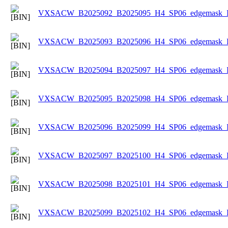
VXSACW_B2025092_B2025095_H4_SP06_edgemask_Ice
VXSACW_B2025093_B2025096_H4_SP06_edgemask_Ice
VXSACW_B2025094_B2025097_H4_SP06_edgemask_Ice
VXSACW_B2025095_B2025098_H4_SP06_edgemask_Ice
VXSACW_B2025096_B2025099_H4_SP06_edgemask_Ice
VXSACW_B2025097_B2025100_H4_SP06_edgemask_Ice
VXSACW_B2025098_B2025101_H4_SP06_edgemask_Ice
VXSACW_B2025099_B2025102_H4_SP06_edgemask_Ice