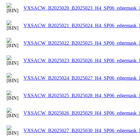
VXSACW_B2025020_B2025023_H4_SP06_edgemask_Ice
VXSACW_B2025021_B2025024_H4_SP06_edgemask_Ice
VXSACW_B2025022_B2025025_H4_SP06_edgemask_Ice
VXSACW_B2025023_B2025026_H4_SP06_edgemask_Ice
VXSACW_B2025024_B2025027_H4_SP06_edgemask_Ice
VXSACW_B2025025_B2025028_H4_SP06_edgemask_Ice
VXSACW_B2025026_B2025029_H4_SP06_edgemask_Ice
VXSACW_B2025027_B2025030_H4_SP06_edgemask_Ice