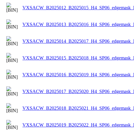
VXSACW_B2025012_B2025015_H4_SP06_edgemask_Ice
VXSACW_B2025013_B2025016_H4_SP06_edgemask_Ice
VXSACW_B2025014_B2025017_H4_SP06_edgemask_Ice
VXSACW_B2025015_B2025018_H4_SP06_edgemask_Ice
VXSACW_B2025016_B2025019_H4_SP06_edgemask_Ice
VXSACW_B2025017_B2025020_H4_SP06_edgemask_Ice
VXSACW_B2025018_B2025021_H4_SP06_edgemask_Ice
VXSACW_B2025019_B2025022_H4_SP06_edgemask_Ice