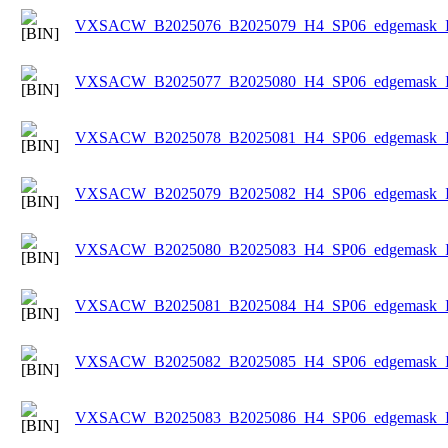
VXSACW_B2025076_B2025079_H4_SP06_edgemask_Ice
VXSACW_B2025077_B2025080_H4_SP06_edgemask_Ice
VXSACW_B2025078_B2025081_H4_SP06_edgemask_Ice
VXSACW_B2025079_B2025082_H4_SP06_edgemask_Ice
VXSACW_B2025080_B2025083_H4_SP06_edgemask_Ice
VXSACW_B2025081_B2025084_H4_SP06_edgemask_Ice
VXSACW_B2025082_B2025085_H4_SP06_edgemask_Ice
VXSACW_B2025083_B2025086_H4_SP06_edgemask_Ice