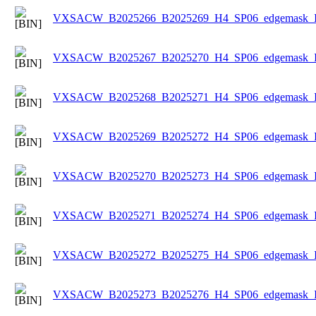
VXSACW_B2025266_B2025269_H4_SP06_edgemask_Ice
VXSACW_B2025267_B2025270_H4_SP06_edgemask_Ice
VXSACW_B2025268_B2025271_H4_SP06_edgemask_Ice
VXSACW_B2025269_B2025272_H4_SP06_edgemask_Ice
VXSACW_B2025270_B2025273_H4_SP06_edgemask_Ice
VXSACW_B2025271_B2025274_H4_SP06_edgemask_Ice
VXSACW_B2025272_B2025275_H4_SP06_edgemask_Ice
VXSACW_B2025273_B2025276_H4_SP06_edgemask_Ice