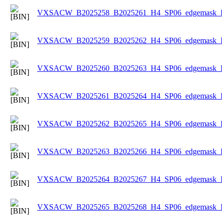
VXSACW_B2025258_B2025261_H4_SP06_edgemask_Ice
VXSACW_B2025259_B2025262_H4_SP06_edgemask_Ice
VXSACW_B2025260_B2025263_H4_SP06_edgemask_Ice
VXSACW_B2025261_B2025264_H4_SP06_edgemask_Ice
VXSACW_B2025262_B2025265_H4_SP06_edgemask_Ice
VXSACW_B2025263_B2025266_H4_SP06_edgemask_Ice
VXSACW_B2025264_B2025267_H4_SP06_edgemask_Ice
VXSACW_B2025265_B2025268_H4_SP06_edgemask_Ice