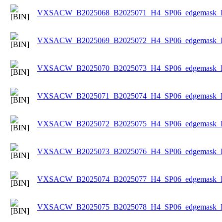
VXSACW_B2025068_B2025071_H4_SP06_edgemask_Ice
VXSACW_B2025069_B2025072_H4_SP06_edgemask_Ice
VXSACW_B2025070_B2025073_H4_SP06_edgemask_Ice
VXSACW_B2025071_B2025074_H4_SP06_edgemask_Ice
VXSACW_B2025072_B2025075_H4_SP06_edgemask_Ice
VXSACW_B2025073_B2025076_H4_SP06_edgemask_Ice
VXSACW_B2025074_B2025077_H4_SP06_edgemask_Ice
VXSACW_B2025075_B2025078_H4_SP06_edgemask_Ice