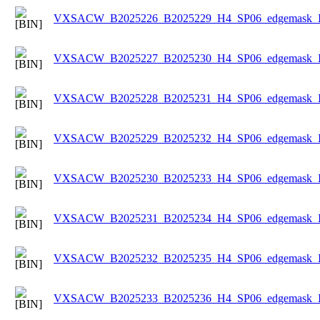
VXSACW_B2025226_B2025229_H4_SP06_edgemask_Ice
VXSACW_B2025227_B2025230_H4_SP06_edgemask_Ice
VXSACW_B2025228_B2025231_H4_SP06_edgemask_Ice
VXSACW_B2025229_B2025232_H4_SP06_edgemask_Ice
VXSACW_B2025230_B2025233_H4_SP06_edgemask_Ice
VXSACW_B2025231_B2025234_H4_SP06_edgemask_Ice
VXSACW_B2025232_B2025235_H4_SP06_edgemask_Ice
VXSACW_B2025233_B2025236_H4_SP06_edgemask_Ice