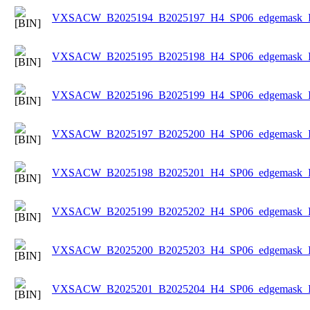
VXSACW_B2025194_B2025197_H4_SP06_edgemask_Ice
VXSACW_B2025195_B2025198_H4_SP06_edgemask_Ice
VXSACW_B2025196_B2025199_H4_SP06_edgemask_Ice
VXSACW_B2025197_B2025200_H4_SP06_edgemask_Ice
VXSACW_B2025198_B2025201_H4_SP06_edgemask_Ice
VXSACW_B2025199_B2025202_H4_SP06_edgemask_Ice
VXSACW_B2025200_B2025203_H4_SP06_edgemask_Ice
VXSACW_B2025201_B2025204_H4_SP06_edgemask_Ice