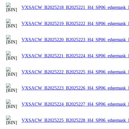
VXSACW_B2025218_B2025221_H4_SP06_edgemask_Ice
VXSACW_B2025219_B2025222_H4_SP06_edgemask_Ice
VXSACW_B2025220_B2025223_H4_SP06_edgemask_Ice
VXSACW_B2025221_B2025224_H4_SP06_edgemask_Ice
VXSACW_B2025222_B2025225_H4_SP06_edgemask_Ice
VXSACW_B2025223_B2025226_H4_SP06_edgemask_Ice
VXSACW_B2025224_B2025227_H4_SP06_edgemask_Ice
VXSACW_B2025225_B2025228_H4_SP06_edgemask_Ice