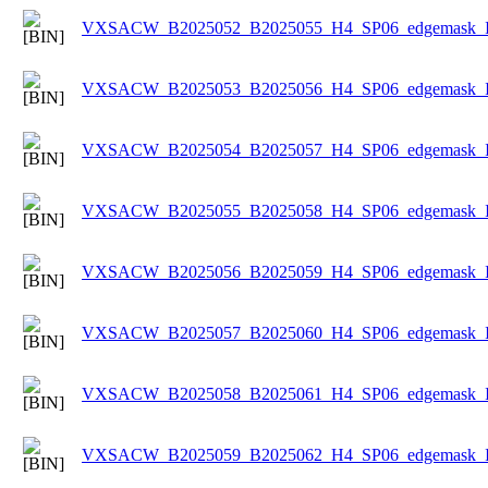
VXSACW_B2025052_B2025055_H4_SP06_edgemask_Ice
VXSACW_B2025053_B2025056_H4_SP06_edgemask_Ice
VXSACW_B2025054_B2025057_H4_SP06_edgemask_Ice
VXSACW_B2025055_B2025058_H4_SP06_edgemask_Ice
VXSACW_B2025056_B2025059_H4_SP06_edgemask_Ice
VXSACW_B2025057_B2025060_H4_SP06_edgemask_Ice
VXSACW_B2025058_B2025061_H4_SP06_edgemask_Ice
VXSACW_B2025059_B2025062_H4_SP06_edgemask_Ice