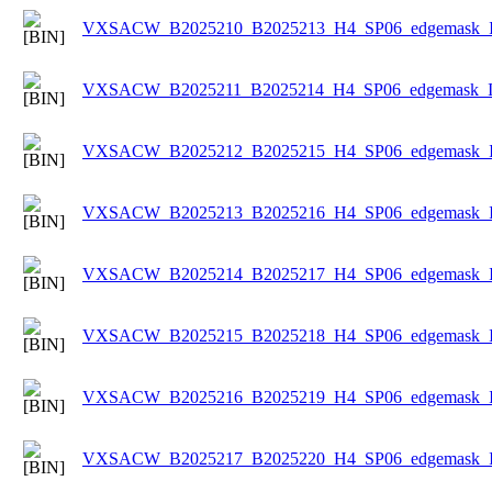
VXSACW_B2025210_B2025213_H4_SP06_edgemask_Ice
VXSACW_B2025211_B2025214_H4_SP06_edgemask_Ice
VXSACW_B2025212_B2025215_H4_SP06_edgemask_Ice
VXSACW_B2025213_B2025216_H4_SP06_edgemask_Ice
VXSACW_B2025214_B2025217_H4_SP06_edgemask_Ice
VXSACW_B2025215_B2025218_H4_SP06_edgemask_Ice
VXSACW_B2025216_B2025219_H4_SP06_edgemask_Ice
VXSACW_B2025217_B2025220_H4_SP06_edgemask_Ice