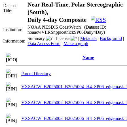
Near Real-Time, Polar Stereographic
Dataset
Title:
(South),
Daily 4-day Composite
NOAA NESDIS CoastWatch (Dataset ID:
Institution:
noaacwVIIRSnppicethickSP06Daily4Day)
Summary
|
License
|
Metadata
|
Background
|
Information:
Data Access Form
|
Make a graph
Name
Parent Directory
VXSACW_B2025001_B2025004_H4_SP06_edgemask_Ice
VXSACW_B2025002_B2025005_H4_SP06_edgemask_Ice
VXSACW_B2025003_B2025006_H4_SP06_edgemask_Ice