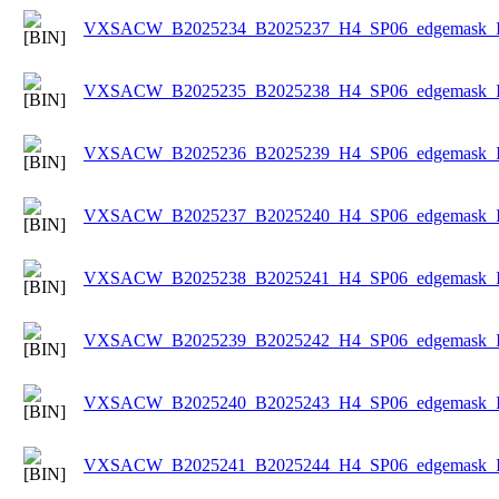
VXSACW_B2025234_B2025237_H4_SP06_edgemask_Ice
VXSACW_B2025235_B2025238_H4_SP06_edgemask_Ice
VXSACW_B2025236_B2025239_H4_SP06_edgemask_Ice
VXSACW_B2025237_B2025240_H4_SP06_edgemask_Ice
VXSACW_B2025238_B2025241_H4_SP06_edgemask_Ice
VXSACW_B2025239_B2025242_H4_SP06_edgemask_Ice
VXSACW_B2025240_B2025243_H4_SP06_edgemask_Ice
VXSACW_B2025241_B2025244_H4_SP06_edgemask_Ice