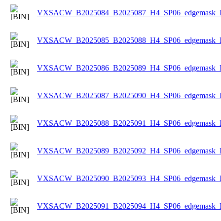
VXSACW_B2025084_B2025087_H4_SP06_edgemask_Ice
VXSACW_B2025085_B2025088_H4_SP06_edgemask_Ice
VXSACW_B2025086_B2025089_H4_SP06_edgemask_Ice
VXSACW_B2025087_B2025090_H4_SP06_edgemask_Ice
VXSACW_B2025088_B2025091_H4_SP06_edgemask_Ice
VXSACW_B2025089_B2025092_H4_SP06_edgemask_Ice
VXSACW_B2025090_B2025093_H4_SP06_edgemask_Ice
VXSACW_B2025091_B2025094_H4_SP06_edgemask_Ice