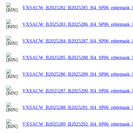
VXSACW_B2025282_B2025285_H4_SP06_edgemask_Ice
VXSACW_B2025283_B2025286_H4_SP06_edgemask_Ice
VXSACW_B2025284_B2025287_H4_SP06_edgemask_Ice
VXSACW_B2025285_B2025288_H4_SP06_edgemask_Ice
VXSACW_B2025286_B2025289_H4_SP06_edgemask_Ice
VXSACW_B2025287_B2025290_H4_SP06_edgemask_Ice
VXSACW_B2025288_B2025291_H4_SP06_edgemask_Ice
VXSACW_B2025289_B2025292_H4_SP06_edgemask_Ice