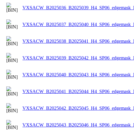
VXSACW_B2025036_B2025039_H4_SP06_edgemask_Ice
VXSACW_B2025037_B2025040_H4_SP06_edgemask_Ice
VXSACW_B2025038_B2025041_H4_SP06_edgemask_Ice
VXSACW_B2025039_B2025042_H4_SP06_edgemask_Ice
VXSACW_B2025040_B2025043_H4_SP06_edgemask_Ice
VXSACW_B2025041_B2025044_H4_SP06_edgemask_Ice
VXSACW_B2025042_B2025045_H4_SP06_edgemask_Ice
VXSACW_B2025043_B2025046_H4_SP06_edgemask_Ice