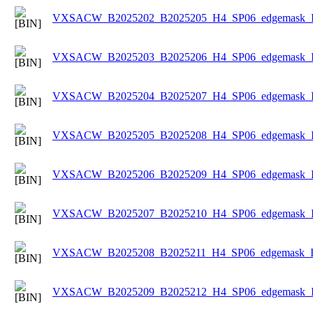
VXSACW_B2025202_B2025205_H4_SP06_edgemask_Ice
VXSACW_B2025203_B2025206_H4_SP06_edgemask_Ice
VXSACW_B2025204_B2025207_H4_SP06_edgemask_Ice
VXSACW_B2025205_B2025208_H4_SP06_edgemask_Ice
VXSACW_B2025206_B2025209_H4_SP06_edgemask_Ice
VXSACW_B2025207_B2025210_H4_SP06_edgemask_Ice
VXSACW_B2025208_B2025211_H4_SP06_edgemask_Ice
VXSACW_B2025209_B2025212_H4_SP06_edgemask_Ice