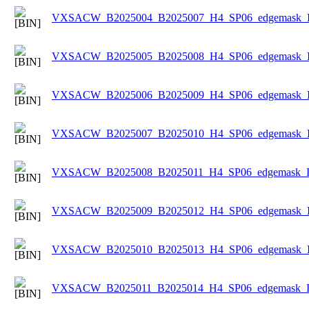
VXSACW_B2025004_B2025007_H4_SP06_edgemask_Ice
VXSACW_B2025005_B2025008_H4_SP06_edgemask_Ice
VXSACW_B2025006_B2025009_H4_SP06_edgemask_Ice
VXSACW_B2025007_B2025010_H4_SP06_edgemask_Ice
VXSACW_B2025008_B2025011_H4_SP06_edgemask_Ice
VXSACW_B2025009_B2025012_H4_SP06_edgemask_Ice
VXSACW_B2025010_B2025013_H4_SP06_edgemask_Ice
VXSACW_B2025011_B2025014_H4_SP06_edgemask_Ice