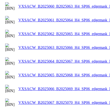
VXSACW_B2025060_B2025063_H4_SP06_edgemask_Ice
VXSACW_B2025061_B2025064_H4_SP06_edgemask_Ice
VXSACW_B2025062_B2025065_H4_SP06_edgemask_Ice
VXSACW_B2025063_B2025066_H4_SP06_edgemask_Ice
VXSACW_B2025064_B2025067_H4_SP06_edgemask_Ice
VXSACW_B2025065_B2025068_H4_SP06_edgemask_Ice
VXSACW_B2025066_B2025069_H4_SP06_edgemask_Ice
VXSACW_B2025067_B2025070_H4_SP06_edgemask_Ice