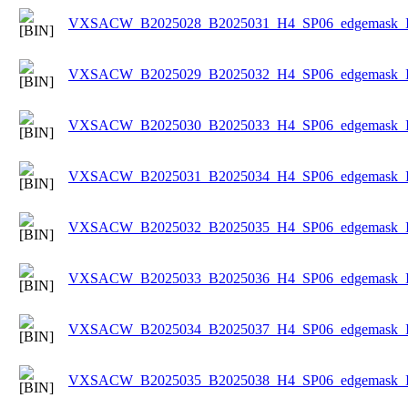
VXSACW_B2025028_B2025031_H4_SP06_edgemask_Ice
VXSACW_B2025029_B2025032_H4_SP06_edgemask_Ice
VXSACW_B2025030_B2025033_H4_SP06_edgemask_Ice
VXSACW_B2025031_B2025034_H4_SP06_edgemask_Ice
VXSACW_B2025032_B2025035_H4_SP06_edgemask_Ice
VXSACW_B2025033_B2025036_H4_SP06_edgemask_Ice
VXSACW_B2025034_B2025037_H4_SP06_edgemask_Ice
VXSACW_B2025035_B2025038_H4_SP06_edgemask_Ice