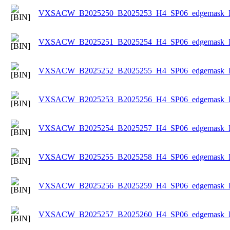
VXSACW_B2025250_B2025253_H4_SP06_edgemask_Ice
VXSACW_B2025251_B2025254_H4_SP06_edgemask_Ice
VXSACW_B2025252_B2025255_H4_SP06_edgemask_Ice
VXSACW_B2025253_B2025256_H4_SP06_edgemask_Ice
VXSACW_B2025254_B2025257_H4_SP06_edgemask_Ice
VXSACW_B2025255_B2025258_H4_SP06_edgemask_Ice
VXSACW_B2025256_B2025259_H4_SP06_edgemask_Ice
VXSACW_B2025257_B2025260_H4_SP06_edgemask_Ice