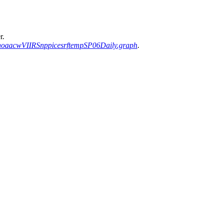
r.
noaacwVIIRSnppicesrftempSP06Daily.graph
.