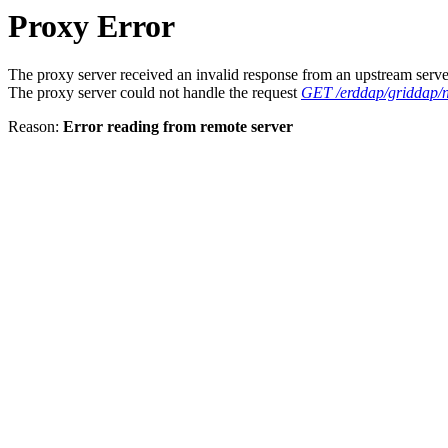
Proxy Error
The proxy server received an invalid response from an upstream serve
The proxy server could not handle the request
GET /erddap/griddap/
Reason:
Error reading from remote server