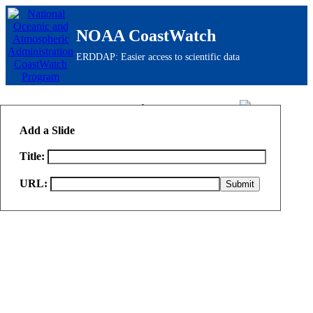
NOAA CoastWatch
ERDDAP: Easier access to scientific data
ERDDAP
> Slide Sorter
Add a Slide
Title:
URL: