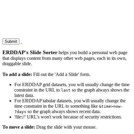
ERDDAP's Slide Sorter
helps you build a personal web page
that displays content from many other web pages, each in its own,
draggable slide.
To add a slide:
Fill out the 'Add a Slide' form.
For ERDDAP grid datasets, you will usually change the time
constraint in the URL to
so the graph always shows the
last
latest data.
For ERDDAP tabular datasets, you will usually change the
time constraint in the URL to something like
&time>now-
so the graph always shows recent data.
7days
'file://' URL's won't work because of security restrictions.
To move a slide:
Drag the slide with your mouse.