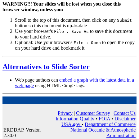
WARNING!!!
Your slides will be lost when you close this
browser window, unless you:
Scroll to the top of this document, then click on any
Submit
button so this document is up-to-date.
Use your browser's
to save this document
File : Save As
to your hard drive.
Optional: Use your browser's
to open the copy
File : Open
on your hard drive and bookmark it.
Alternatives to Slide Sorter
Web page authors can
embed a graph with the latest data in a
web page
using HTML <img> tags.
Privacy
|
Customer Survey
|
Contact Us
Information Quality
•
FOIA
•
Disclaimer
USA.gov
•
Department of Commerce
ERDDAP, Version
National Oceanic & Atmospheric
2.30.0
Administration