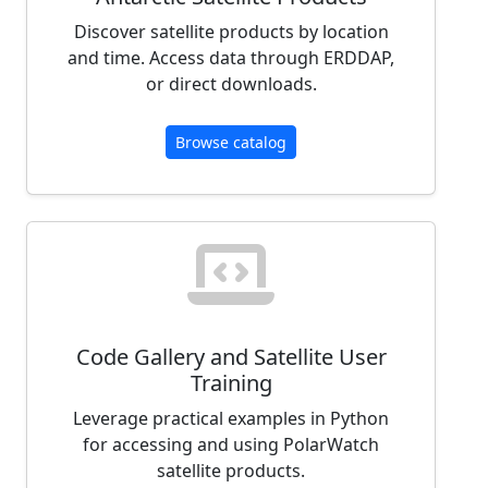
Discover satellite products by location
and time. Access data through ERDDAP,
or direct downloads.
Browse catalog
Code Gallery and Satellite User
Training
Leverage practical examples in Python
for accessing and using PolarWatch
satellite products.