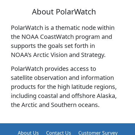
About PolarWatch
PolarWatch is a thematic node within
the NOAA CoastWatch program and
supports the goals set forth in
NOAA’s Arctic Vision and Strategy.
PolarWatch provides access to
satellite observation and information
products for the high latitude regions,
including coastal and offshore Alaska,
the Arctic and Southern oceans.
About Us
Contact Us
Customer Survey