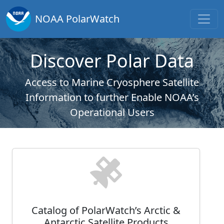
NOAA PolarWatch
Discover Polar Data
Access to Marine Cryosphere Satellite
Information to further Enable NOAA’s
Operational Users
Catalog of PolarWatch’s Arctic &
Antarctic Satellite Products