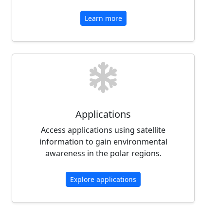
Learn more
Applications
Access applications using satellite
information to gain environmental
awareness in the polar regions.
Explore applications